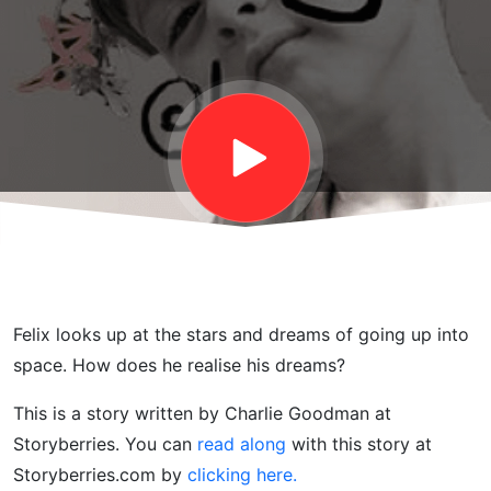
Stories
for Kids
Felix looks up at the stars and dreams of going up into
space. How does he realise his dreams?
This is a story written by Charlie Goodman at
Storyberries. You can
read along
with this story at
Storyberries.com by
clicking here.