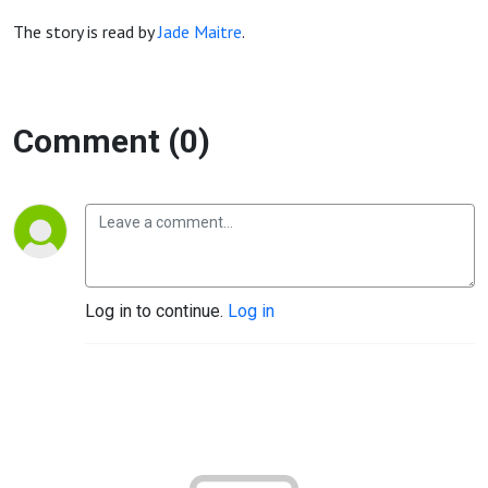
The story is read by
Jade Maitre
.
Comment (0)
Log in to continue.
Log in