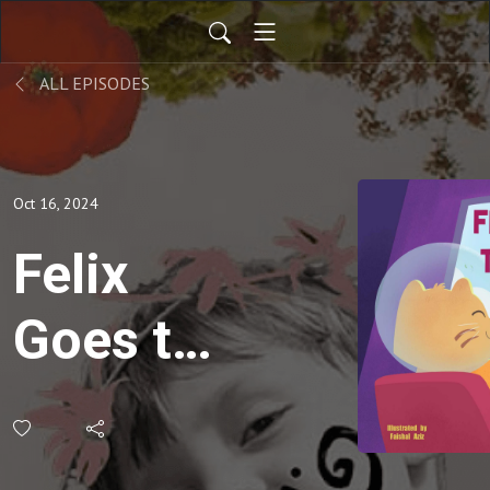
ALL EPISODES
Oct 16, 2024
Felix
Goes to
Space -
Bedtime