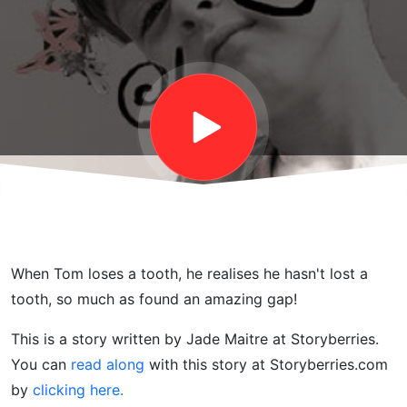
About
Losing
a
Tooth !
When Tom loses a tooth, he realises he hasn't lost a
tooth, so much as found an amazing gap!
This is a story written by Jade Maitre at Storyberries.
You can
read along
with this story at Storyberries.com
by
clicking here.