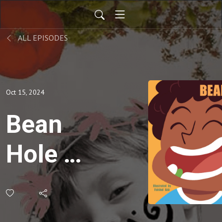
ALL EPISODES
Oct 15, 2024
Bean
Hole -
Kids
Stories