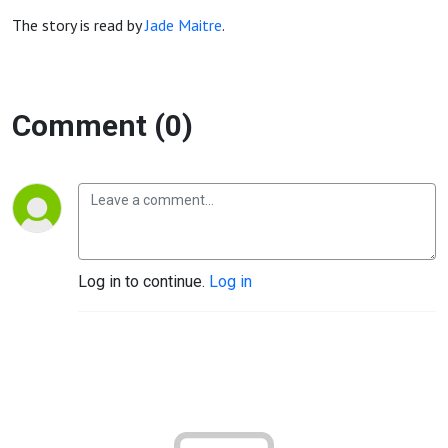
The story is read by
Jade Maitre
.
Comment (0)
Log in to continue.
Log in